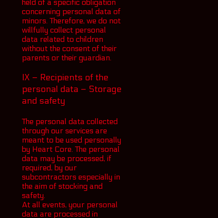
held of a specific obligation
concerning personal data of
minors. Therefore, we do not
willfully collect personal
data related to children
without the consent of their
parents or their guardian.
IX – Recipients of the
personal data – Storage
and safety
The personal data collected
through our services are
meant to be used personally
by Heart Core. The personal
data may be processed, if
required, by our
subcontractors especially in
the aim of stocking and
safety.
At all events, your personal
data are processed in