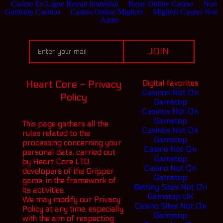
Casino En Ligne Retrait Immédiat
Beste Online Casino
Non
Gamstop Casinos
Casino Online Migliori
Migliori Casino Non
Aams
Digital favorites
Heart Core – Privacy
Casinos Not On
Policy
Gamstop
Casinos Not On
Gamstop
This page gathers all the
Casinos Not On
rules related to the
Gamstop
processing concerning your
Casino Not On
personal data, carried out
Gamstop
by
Heart Core LTD
,
Casino Not On
developers of the
Gripper
Gamstop
game
, in the framework of
Betting Sites Not On
its activities.
Gamstop UK
We may modify our Privacy
Casino Sites Not On
Policy at any time, especially
Gamstop
with the aim of respecting