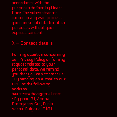
accordance with the
purposes defined by Heart
Core. The subcontractor
cannot in any way process
your personal data for other
purposes without your
express consent.
X – Contact details
For any question concerning
our Privacy Policy or for any
request related to your
personal data, we remind
you that you can contact us:
• By sending an e-mail to our
DPO at the following
address:
heartcore.devs@gmail.com
• By post: 81, Andrey
Premyanov Str., Byala,
Varna, Bulgaria, 9101