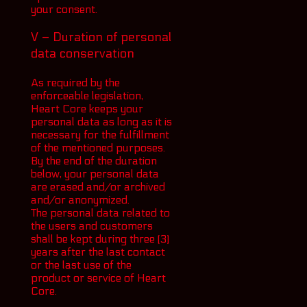
your consent.
V – Duration of personal
data conservation
As required by the
enforceable legislation,
Heart Core keeps your
personal data as long as it is
necessary for the fulfillment
of the mentioned purposes.
By the end of the duration
below, your personal data
are erased and/or archived
and/or anonymized.
The personal data related to
the users and customers
shall be kept during three (3)
years after the last contact
or the last use of the
product or service of Heart
Core.