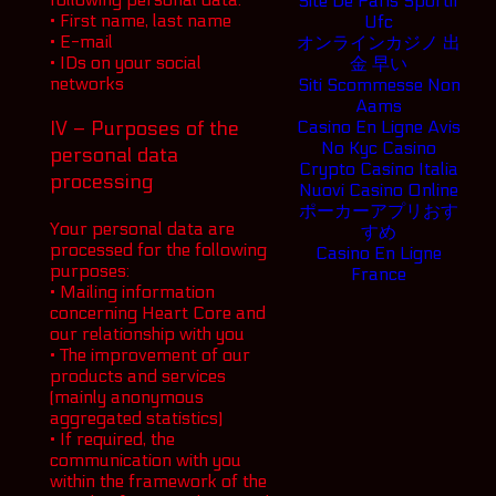
Site De Paris Sportif
• First name, last name
Ufc
• E-mail
オンラインカジノ 出
• IDs on your social
金 早い
networks
Siti Scommesse Non
Aams
Casino En Ligne Avis
IV – Purposes of the
No Kyc Casino
personal data
Crypto Casino Italia
processing
Nuovi Casino Online
ポーカーアプリおす
Your personal data are
すめ
processed for the following
Casino En Ligne
purposes:
France
• Mailing information
concerning Heart Core and
our relationship with you
• The improvement of our
products and services
(mainly anonymous
aggregated statistics)
• If required, the
communication with you
within the framework of the