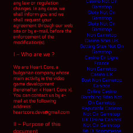
Casino Not On
any law or regulation
Gamstop
changes. In any case, we
Slots Not On
shall inform you and we
Gamstop
shall request your
Slots Not On
agreement through our web
Gamstop
site or by e-mail, before the
Non Gamstop
enforcement of the
Casino Sites UK
modification(s).
Betting Sites Not On
Gamstop
I – Who are we ?
Casino En Ligne
France
We are Heart Core, a
Non Gamstop
bulgarian company whose
Casino UK
main activity is the video
Best Non Gamstop
game development
Casinos
(hereinafter « Heart Core »).
Online Casino
You can contact us by e-
Gambling Sites Not
mail at the following
On Gamstop
address:
Reputable Casinos
heartcore.devs@gmail.com
Not On Gamstop
UK Online Casinos
II – Purpose of this
Not On Gamstop
Siti Di Scommesse
document