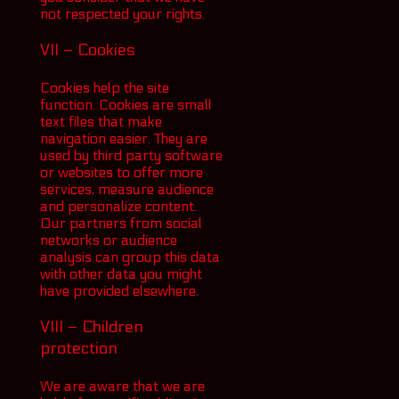
not respected your rights.
VII – Cookies
Cookies help the site
function. Cookies are small
text files that make
navigation easier. They are
used by third party software
or websites to offer more
services, measure audience
and personalize content.
Our partners from social
networks or audience
analysis can group this data
with other data you might
have provided elsewhere.
VIII – Children
protection
We are aware that we are