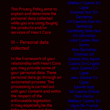
Meilleur Casino En
Ligne
This Privacy Policy aims to
Casinos Not On
explain and determine the
Gamstop
personal data collected
UK Casinos Not On
while you are using/buying
Gamstop
the products and/or
Gambling Sites Not
services of Heart Core.
On Gamstop
Lista Casino Non
III – Personal data
Aams
collected
Non Gamstop
Casinos UK
In the framework of your
Casino Non Aams
relationship with Heart Core,
Casino En Crypto
you may provide some of
Jeux Casino En
your personal data. These
Ligne
personal data go through an
Jeux Casino En
automated process. This
Ligne
processing is carried out
Casino App
with your consent and within
Siti Casino Online
the respect of the
Non Aams
enforceable legislation.
Meilleur Casino En
It may especially be the
Ligne De France
following personal data: