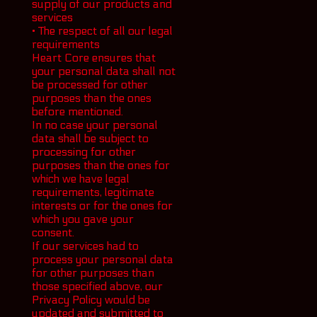
supply of our products and
services
• The respect of all our legal
requirements
Heart Core ensures that
your personal data shall not
be processed for other
purposes than the ones
before mentioned.
In no case your personal
data shall be subject to
processing for other
purposes than the ones for
which we have legal
requirements, legitimate
interests or for the ones for
which you gave your
consent.
If our services had to
process your personal data
for other purposes than
those specified above, our
Privacy Policy would be
updated and submitted to