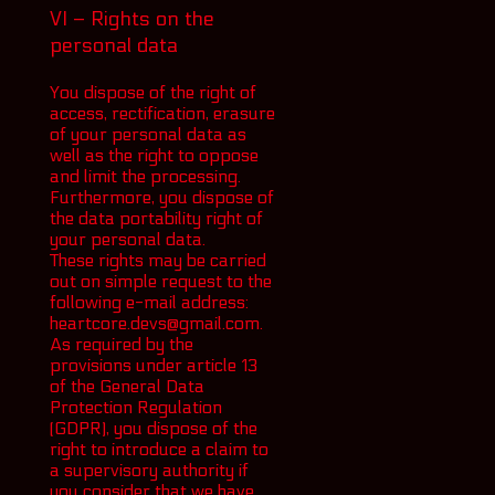
VI – Rights on the
personal data
You dispose of the right of
access, rectification, erasure
of your personal data as
well as the right to oppose
and limit the processing.
Furthermore, you dispose of
the data portability right of
your personal data.
These rights may be carried
out on simple request to the
following e-mail address:
heartcore.devs@gmail.com
.
As required by the
provisions under article 13
of the General Data
Protection Regulation
(GDPR), you dispose of the
right to introduce a claim to
a supervisory authority if
you consider that we have