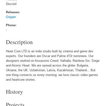
Discord
Releases:
Gripper
Phone:
-
Description
Heart Core LTD is an indie studio built by cinema and game dev
experts. Our founders are Oscar and Palme d’Or nominees. Our
designers worked on Assassins Creed: Valhalla, Rainbow Six: Siege
and Atomic Heart. We are spread across the globe: Bulgaria,
Ukraine, the UK, Uzbekistan, Latvia, Kazakhstan, Thailand... But
one thing connects us every morning: we love classic video games
and heartcore stories.
History
Projects