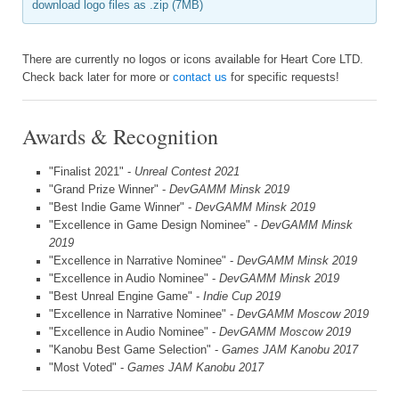
download logo files as .zip (7MB)
There are currently no logos or icons available for Heart Core LTD.
Check back later for more or
contact us
for specific requests!
Awards & Recognition
"Finalist 2021" -
Unreal Contest 2021
"Grand Prize Winner" -
DevGAMM Minsk 2019
"Best Indie Game Winner" -
DevGAMM Minsk 2019
"Excellence in Game Design Nominee" -
DevGAMM Minsk
2019
"Excellence in Narrative Nominee" -
DevGAMM Minsk 2019
"Excellence in Audio Nominee" -
DevGAMM Minsk 2019
"Best Unreal Engine Game" -
Indie Cup 2019
"Excellence in Narrative Nominee" -
DevGAMM Moscow 2019
"Excellence in Audio Nominee" -
DevGAMM Moscow 2019
"Kanobu Best Game Selection" -
Games JAM Kanobu 2017
"Most Voted" -
Games JAM Kanobu 2017