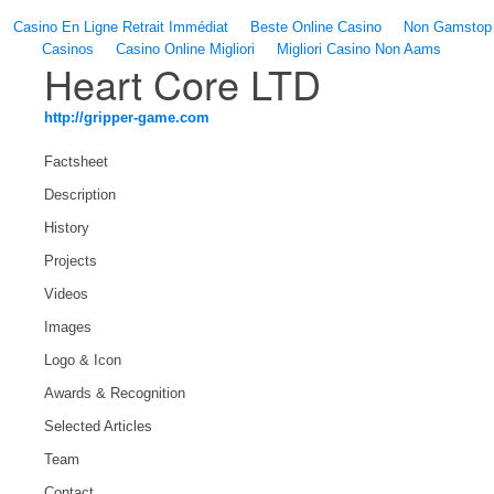
Casino En Ligne Retrait Immédiat
Beste Online Casino
Non Gamstop
Casinos
Casino Online Migliori
Migliori Casino Non Aams
Heart Core LTD
http://gripper-game.com
Factsheet
Description
History
Projects
Videos
Images
Logo & Icon
Awards & Recognition
Selected Articles
Team
Contact