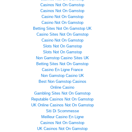
Casinos Not On Gamstop
Casinos Not On Gamstop
Casino Not On Gamstop
Casino Not On Gamstop
Betting Sites Not On Gamstop UK
Casino Sites Not On Gamstop
Casino Not On Gamstop
Slots Not On Gamstop
Slots Not On Gamstop
Non Gamstop Casino Sites UK
Betting Sites Not On Gamstop
Casino En Ligne France
Non Gamstop Casino UK
Best Non Gamstop Casinos
Online Casino
Gambling Sites Not On Gamstop
Reputable Casinos Not On Gamstop
UK Online Casinos Not On Gamstop
Siti Di Scommesse
Meilleur Casino En Ligne
Casinos Not On Gamstop
UK Casinos Not On Gamstop