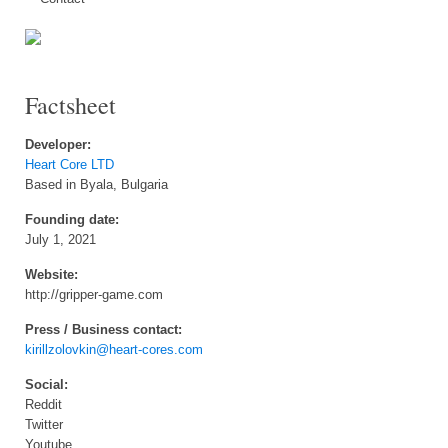
Factsheet
Developer:
Heart Core LTD
Based in Byala, Bulgaria
Founding date:
July 1, 2021
Website:
http://gripper-game.com
Press / Business contact:
kirillzolovkin@heart-cores.com
Social:
Reddit
Twitter
Youtube