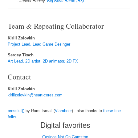
- Jupiter Hadley,
Big Boss Battle (B3)
Team & Repeating Collaborator
Kirill Zolovkin
Project Lead, Lead Game Desinger
Sergey Tkach
Art Lead, 2D artist, 2D animator, 2D FX
Contact
Kirill Zolovkin
kirillzolovkin@heart-cores.com
presskit()
by Rami Ismail (
Vlambeer
) - also thanks to
these fine
folks
Digital favorites
Casinos Not On Gamstop