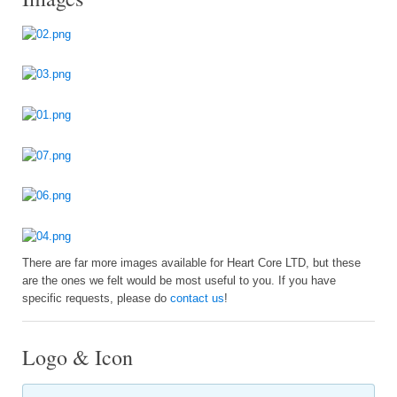
There are far more images available for Heart Core LTD, but these
are the ones we felt would be most useful to you. If you have
specific requests, please do
contact us
!
Logo & Icon