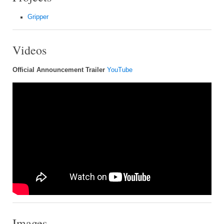
Gripper
Videos
Official Announcement Trailer
YouTube
Images