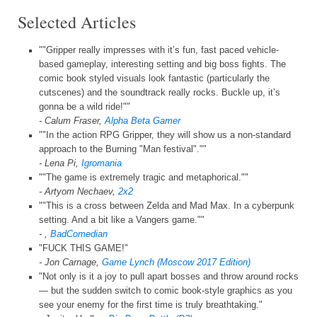
Selected Articles
""Gripper really impresses with it’s fun, fast paced vehicle-
based gameplay, interesting setting and big boss fights. The
comic book styled visuals look fantastic (particularly the
cutscenes) and the soundtrack really rocks. Buckle up, it’s
gonna be a wild ride!""
- Calum Fraser,
Alpha Beta Gamer
""In the action RPG Gripper, they will show us a non-standard
approach to the Burning "Man festival".""
- Lena Pi,
Igromania
""The game is extremely tragic and metaphorical.""
- Artyom Nechaev,
2x2
""This is a cross between Zelda and Mad Max. In a cyberpunk
setting. And a bit like a Vangers game.""
- ,
BadComedian
"FUCK THIS GAME!"
- Jon Carnage,
Game Lynch (Moscow 2017 Edition)
"Not only is it a joy to pull apart bosses and throw around rocks
— but the sudden switch to comic book-style graphics as you
see your enemy for the first time is truly breathtaking."